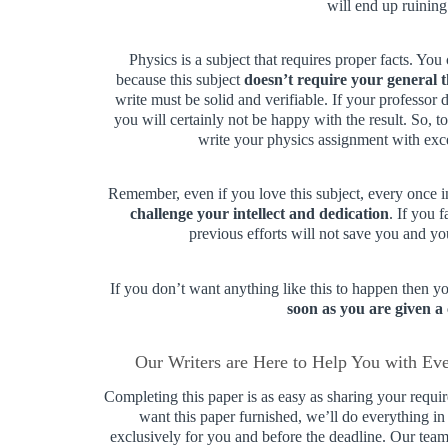
will end up ruining
Physics is a subject that requires proper facts. Yo
because this subject
doesn’t require your general 
write must be solid and verifiable. If your professor
you will certainly not be happy with the result. So,
write your physics assignment with exc
Remember, even if you love this subject, every once 
challenge your intellect and dedication
. If you 
previous efforts will not save you and you
If you don’t want anything like this to happen then 
soon as you are given a
Our Writers are Here to Help You with Ev
Completing this paper is as easy as sharing your requ
want this paper furnished, we’ll do everything i
exclusively for you and before the deadline. Our team