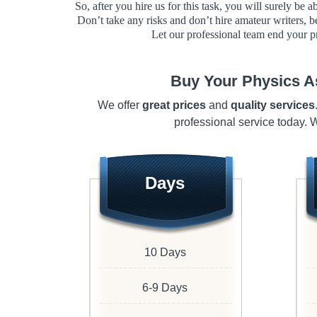
So, after you hire us for this task, you will surely be 
Don’t take any risks and don’t hire amateur writers, b
Let our professional team end your p
Buy Your Physics A
We offer
great prices
and
quality services
professional service today.
Days
10 Days
6-9 Days