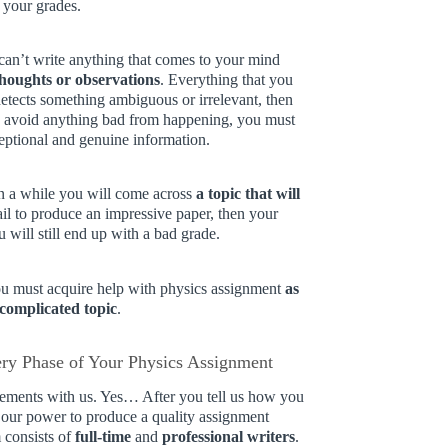
 your grades.
u can’t write anything that comes to your mind
thoughts or observations
. Everything that you
 detects something ambiguous or irrelevant, then
 to avoid anything bad from happening, you must
eptional and genuine information.
in a while you will come across
a topic that will
fail to produce an impressive paper, then your
 will still end up with a bad grade.
you must acquire help with physics assignment
as
 complicated topic
.
ery Phase of Your Physics Assignment
irements with us. Yes… After you tell us how you
n our power to produce a quality assignment
 consists of
full-time
and
professional writers
.