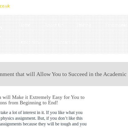
co.uk
Home
About Us
Pricing
Testimonia
Order Now
Contact Us
nment that will Allow You to Succeed in the Academic
will Make it Extremely Easy for You to
ions from Beginning to End!
ake a lot of interest in it. If you like what you
g physics assignment. But, if you don’t like this
m assignments because they will be tough and you