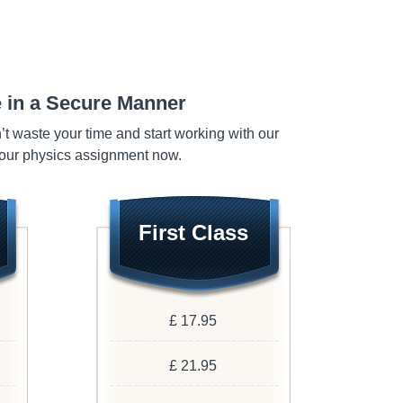
 in a Secure Manner
n’t waste your time and start working with our
your physics assignment now.
First Class
£ 17.95
£ 21.95