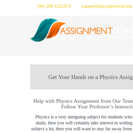
(44) 208 1231374
support@assignmentcorp.
Get Your Hands on a Physics Assig
Help with Physics Assignment from Our Team 
Follow Your Professor’s Instruct
Physics is a very intriguing subject for students who t
study, then you will certainly take interest in writin
subject a lot, then you will want to stay far away fro