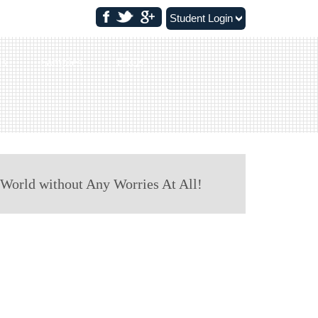
Student Login
ls
Samples
FAQs
 World without Any Worries At All!