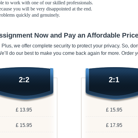
able to work with one of our skilled professionals.
ecause you will be very disappointed at the end.
roblems quickly and genuinely.
ssignment Now and Pay an Affordable Price
. Plus, we offer complete security to protect your privacy. So, do
 We’ll do our best to make you come back again for more. Order 
2:2
2:1
£ 13.95
£ 15.95
£ 15.95
£ 17.95