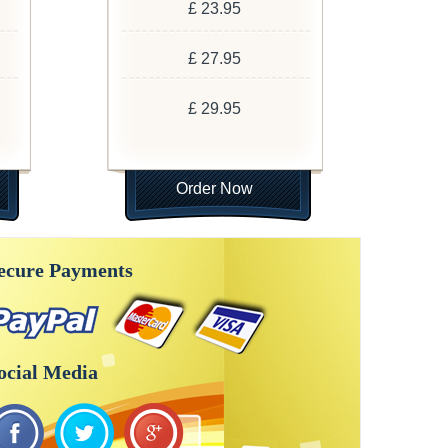
£ 23.95
£ 27.95
£ 29.95
Order Now
ecure Payments
ocial Media