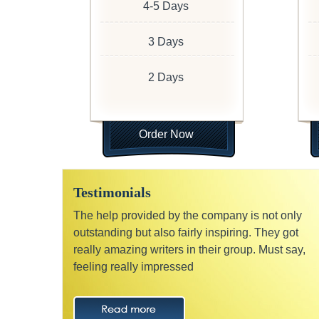
4-5 Days
3 Days
2 Days
Order Now
Testimonials
The help provided by the company is not only
outstanding but also fairly inspiring. They got
really amazing writers in their group. Must say,
feeling really impressed