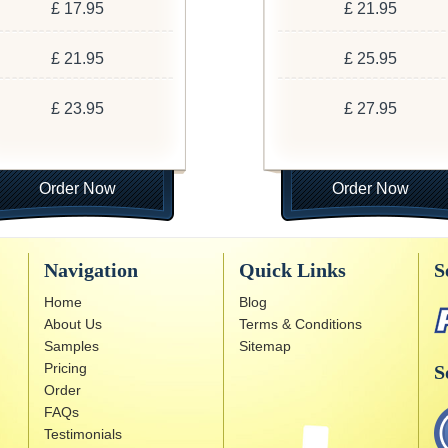
£ 17.95
£ 21.95
£ 21.95
£ 25.95
£ 23.95
£ 27.95
Order Now
Order Now
Navigation
Quick Links
S
Home
Blog
About Us
Terms & Conditions
Samples
Sitemap
Pricing
S
Order
FAQs
Testimonials