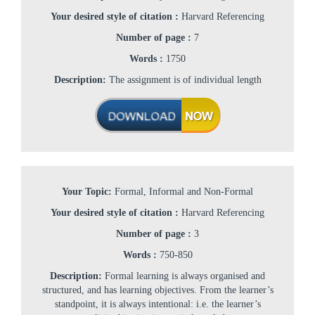
Your desired style of citation :
Harvard Referencing
Number of page :
7
Words :
1750
Description:
The assignment is of individual length
Your Topic:
Formal, Informal and Non-Formal
Your desired style of citation :
Harvard Referencing
Number of page :
3
Words :
750-850
Description:
Formal learning is always organised and
structured, and has learning objectives. From the learner’s
standpoint, it is always intentional: i.e. the learner’s