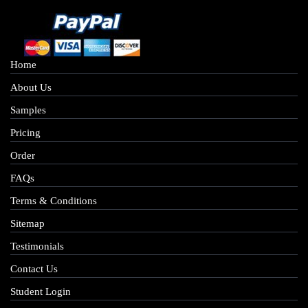
Home
About Us
Samples
Pricing
Order
FAQs
Terms & Conditions
Sitemap
Testimonials
Contact Us
Student Login