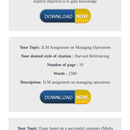
explicit objective is to gain knowledge
Your Topic:
ILM Assignment on Managing Operations
Your desired style of citation :
Harvard Referencing
Number of page :
10
Words :
2500
Description:
ILM assignment on managing operations
Your Topic:
Essay based on a successful company (Marks