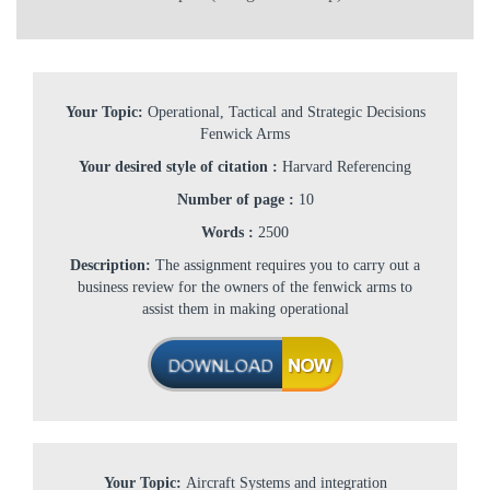
Your Topic:
Operational, Tactical and Strategic Decisions
Fenwick Arms
Your desired style of citation :
Harvard Referencing
Number of page :
10
Words :
2500
Description:
The assignment requires you to carry out a
business review for the owners of the fenwick arms to
assist them in making operational
Your Topic:
Aircraft Systems and integration