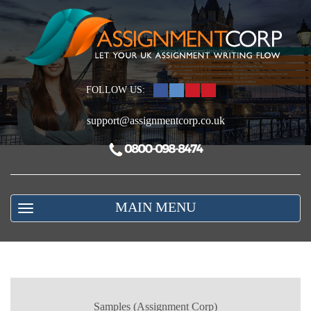
FOLLOW US:
support@assignmentcorp.co.uk
MAIN MENU
Samples (Assignment Corp)