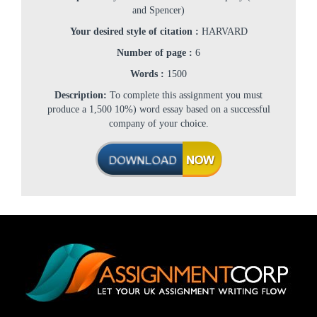
and Spencer)
Your desired style of citation :
HARVARD
Number of page :
6
Words :
1500
Description:
To complete this assignment you must
produce a 1,500 10%) word essay based on a successful
company of your choice.