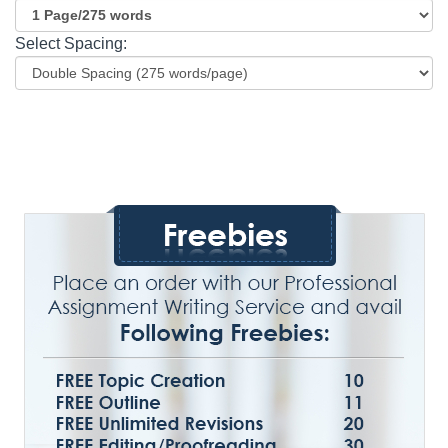
Select Spacing: