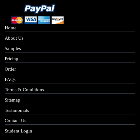
Home
About Us
Samples
Pricing
Order
FAQs
Terms & Conditions
Sitemap
Testimonials
Contact Us
Student Login