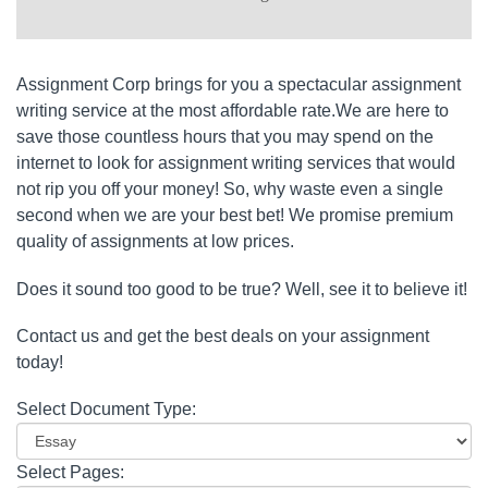
Assignment Corp brings for you a spectacular assignment
writing service at the most affordable rate.We are here to
save those countless hours that you may spend on the
internet to look for assignment writing services that would
not rip you off your money! So, why waste even a single
second when we are your best bet! We promise premium
quality of assignments at low prices.
Does it sound too good to be true? Well, see it to believe it!
Contact us and get the best deals on your assignment
today!
Select Document Type:
Select Pages: