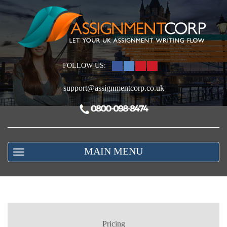
FOLLOW US:
support@assignmentcorp.co.uk
MAIN MENU
Pricing