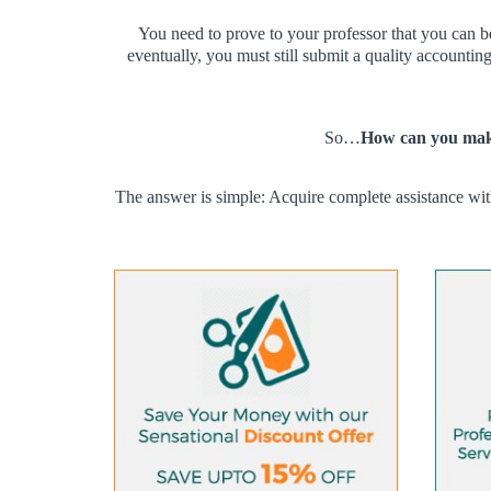
You need to prove to your professor that you can b
eventually, you must still submit a quality accountin
So…
How can you make
The answer is simple: Acquire complete assistance wit