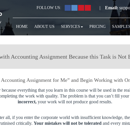
|
Email:
suppo
FOLLOW US:
HOME
ABOUT US
SERVICES
PRICING
SAMPLE
with Accounting Assignment Because this Task is Not 
 Accounting Assignment for Me” and Begin Working with On
 because everything that you learn in this course will be used in the rea
completing the work with quality. The problem is that you can’t fill you
incorrect,
your work will not produce good results.
ter all, if you enter the corporate world with insufficient knowledge, 
tinised critically.
Your mistakes will not be tolerated
and every mist