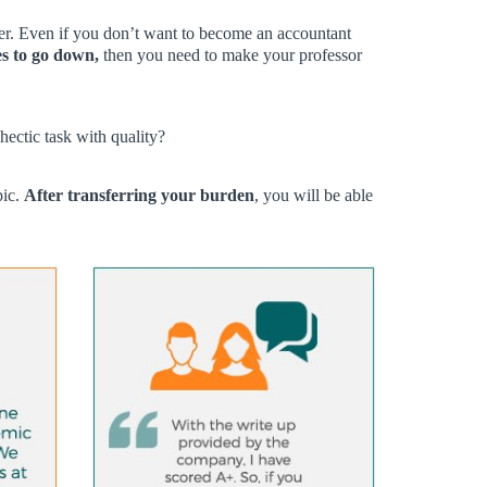
per. Even if you don’t want to become an accountant
s to go down,
then you need to make your professor
hectic task with quality?
pic.
After transferring your burden
, you will be able