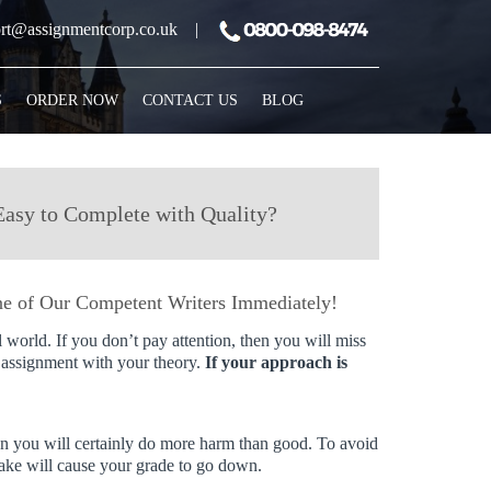
rt@assignmentcorp.co.uk
|
S
ORDER NOW
CONTACT US
BLOG
Easy to Complete with Quality?
e of Our Competent Writers Immediately!
l world. If you don’t pay attention, then you will miss
r assignment with your theory.
If your approach is
then you will certainly do more harm than good. To avoid
ake will cause your grade to go down.