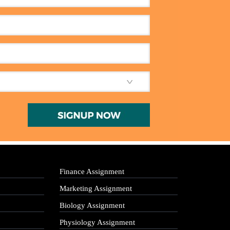
Finance Assignment
Marketing Assignment
Biology Assignment
Physiology Assignment