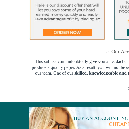
Let Our Acc
This subject can undoubtedly give you a headache bec
produce a quality paper. As a result, you will not be s
our team. One of our
skilled, knowledgeable and 
BUY AN ACCOUNTING
CHEAP 