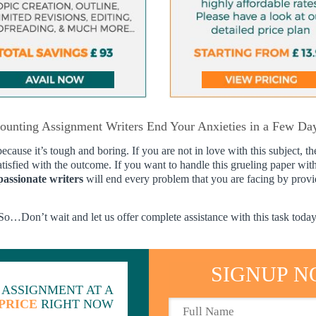
ounting Assignment Writers End Your Anxieties in a Few D
ause it’s tough and boring. If you are not in love with this subject, th
atisfied with the outcome. If you want to handle this grueling paper wit
passionate writers
will end every problem that you are facing by provid
So…Don’t wait and let us offer complete assistance with this task today
SIGNUP N
 ASSIGNMENT AT A
PRICE
RIGHT NOW