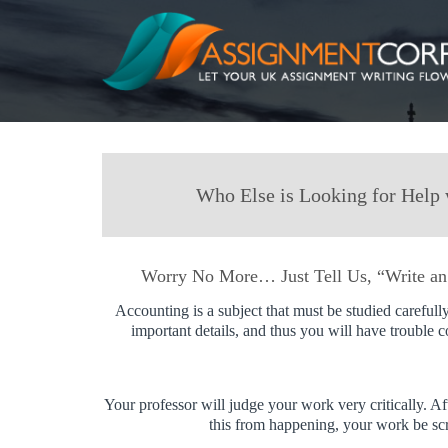
Who Else is Looking for Help 
Worry No More… Just Tell Us, “Write an
Accounting is a subject that must be studied carefully
important details, and thus you will have trouble 
Your professor will judge your work very critically. Af
this from happening, your work be scru