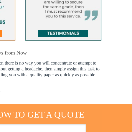
ays from Now
en there is no way you will concentrate or attempt to
hout getting a headache, then simply assign this task to
ing you with a quality paper as quickly as possible.
.
OW TO GET A QUOTE