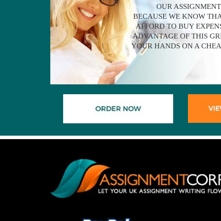
OUR ASSIGNMENT
BECAUSE WE KNOW THA
AFFORD TO BUY EXPENS
ADVANTAGE OF THIS GR
YOUR HANDS ON A CHEA