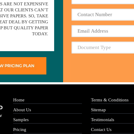
S ARE NOT EXPENSIVE
T OUR CLIENTS CAN’T
IVE PAPERS. SO, TAKE
EAT DEAL BY GETTING
P BUT QUALITY PAPER
TODAY.
Home
Terms & Conditions
About Us
Sitemap
Samples
Testimonials
Pricing
Contact Us