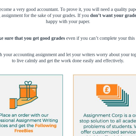
ecome a very good accountant. To prove it, you will need a quality pa
g assignment for the sake of your grades. If you
don’t want your grade
happy with your paper.
 sure that you get good grades
even if you can’t complete your this 
h your accounting assignment and let your writers worry about your to
to live calmly and get the work done easily and effectively.