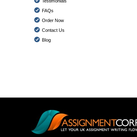
Testimonials
FAQs
Order Now
Contact Us
Blog