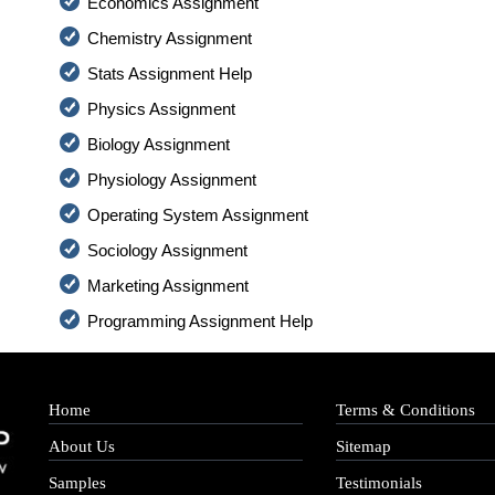
Economics Assignment
Chemistry Assignment
Stats Assignment Help
Physics Assignment
Biology Assignment
Physiology Assignment
Operating System Assignment
Sociology Assignment
Marketing Assignment
Programming Assignment Help
Home
Terms & Conditions
About Us
Sitemap
Samples
Testimonials