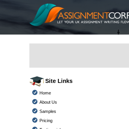
Site Links
Home
About Us
Samples
Pricing