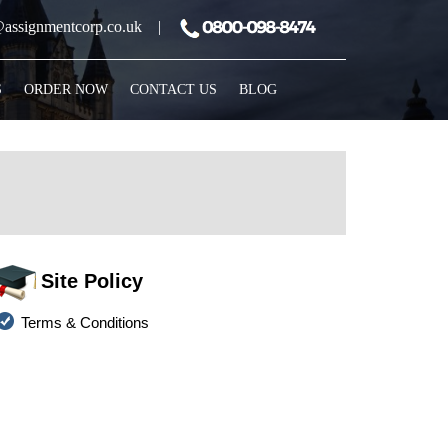
assignmentcorp.co.uk
|
S
ORDER NOW
CONTACT US
BLOG
Site Policy
Terms & Conditions