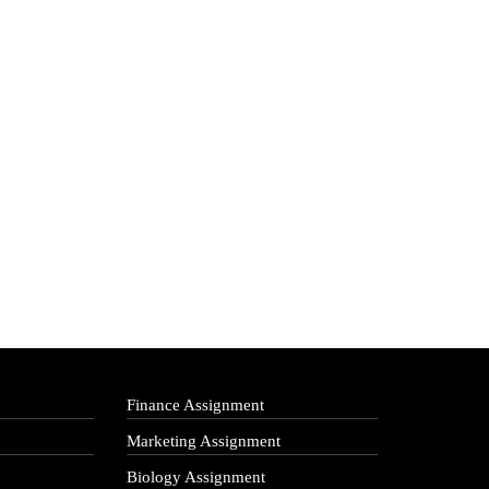
Finance Assignment
Marketing Assignment
Biology Assignment