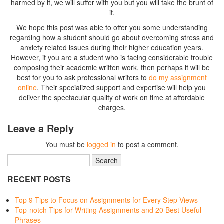
harmed by it, we will suffer with you but you will take the brunt of
it.
We hope this post was able to offer you some understanding
regarding how a student should go about overcoming stress and
anxiety related issues during their higher education years.
However, if you are a student who is facing considerable trouble
composing their academic written work, then perhaps it will be
best for you to ask professional writers to
do my assignment
online
. Their specialized support and expertise will help you
deliver the spectacular quality of work on time at affordable
charges.
Leave a Reply
You must be
logged in
to post a comment.
RECENT POSTS
Top 9 Tips to Focus on Assignments for Every Step Views
Top-notch Tips for Writing Assignments and 20 Best Useful
Phrases