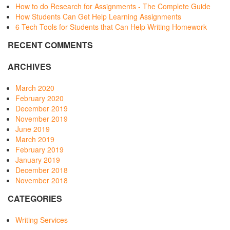
How to do Research for Assignments - The Complete Guide
How Students Can Get Help Learning Assignments
6 Tech Tools for Students that Can Help Writing Homework
RECENT COMMENTS
ARCHIVES
March 2020
February 2020
December 2019
November 2019
June 2019
March 2019
February 2019
January 2019
December 2018
November 2018
CATEGORIES
Writing Services