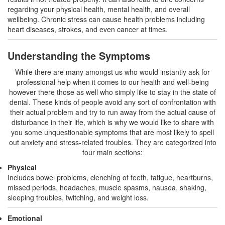
regarding your physical health, mental health, and overall
wellbeing. Chronic stress can cause health problems including
heart diseases, strokes, and even cancer at times.
Understanding the Symptoms
While there are many amongst us who would instantly ask for
professional help when it comes to our health and well-being
however there those as well who simply like to stay in the state of
denial. These kinds of people avoid any sort of confrontation with
their actual problem and try to run away from the actual cause of
disturbance in their life, which is why we would like to share with
you some unquestionable symptoms that are most likely to spell
out anxiety and stress-related troubles. They are categorized into
four main sections:
Physical
Includes bowel problems, clenching of teeth, fatigue, heartburns,
missed periods, headaches, muscle spasms, nausea, shaking,
sleeping troubles, twitching, and weight loss.
Emotional