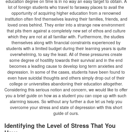
education degree on time is in no way an easy target to obtain. A
lot of foreign students who travel to faraway places to avail the
opportunity of acquiring higher education from a renowned
institution often find themselves leaving their families, friends, and
loved ones behind. They enter into a strange new environment
that pits them against a completely new set of ethos and culture
which they are not at all familiar with. Furthermore, the studies
themselves along with financial constraints experienced by
students with a limited budget during their learning years is quite
overwhelming, to say the least. All of these pressures create
some degree of hostility towards their survival and in the end
becomes a leading cause to develop long term anxieties and
depression. In some of the cases, students have been found to
even have suicidal thoughts and others simply drop out of their
college or universities abandoning their education altogether.
Considering this serious notion and concern, we would like to offer
you a brief guide on how as a student you can cope up with such
alarming issues. So without any further a due let us help you
overcome your stress and state of depression with this short
guide of ours.
Identifying the Level of Stress That You