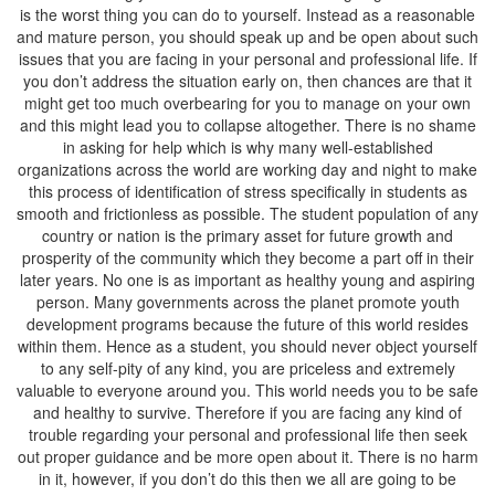
is the worst thing you can do to yourself. Instead as a reasonable
and mature person, you should speak up and be open about such
issues that you are facing in your personal and professional life. If
you don’t address the situation early on, then chances are that it
might get too much overbearing for you to manage on your own
and this might lead you to collapse altogether. There is no shame
in asking for help which is why many well-established
organizations across the world are working day and night to make
this process of identification of stress specifically in students as
smooth and frictionless as possible. The student population of any
country or nation is the primary asset for future growth and
prosperity of the community which they become a part off in their
later years. No one is as important as healthy young and aspiring
person. Many governments across the planet promote youth
development programs because the future of this world resides
within them. Hence as a student, you should never object yourself
to any self-pity of any kind, you are priceless and extremely
valuable to everyone around you. This world needs you to be safe
and healthy to survive. Therefore if you are facing any kind of
trouble regarding your personal and professional life then seek
out proper guidance and be more open about it. There is no harm
in it, however, if you don’t do this then we all are going to be