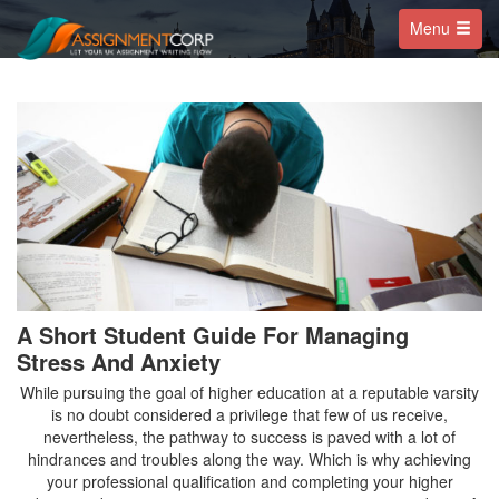
Menu
A Short Student Guide For Managing
Stress And Anxiety
While pursuing the goal of higher education at a reputable varsity
is no doubt considered a privilege that few of us receive,
nevertheless, the pathway to success is paved with a lot of
hindrances and troubles along the way. Which is why achieving
your professional qualification and completing your higher