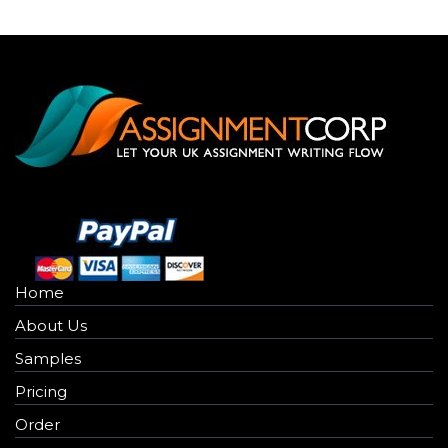
Home
About Us
Samples
Pricing
Order