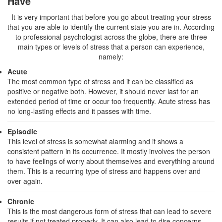
Have
It is very important that before you go about treating your stress
that you are able to identify the current state you are in. According
to professional psychologist across the globe, there are three
main types or levels of stress that a person can experience,
namely:
Acute
The most common type of stress and it can be classified as
positive or negative both. However, it should never last for an
extended period of time or occur too frequently. Acute stress has
no long-lasting effects and it passes with time.
Episodic
This level of stress is somewhat alarming and it shows a
consistent pattern in its occurrence. It mostly involves the person
to have feelings of worry about themselves and everything around
them. This is a recurring type of stress and happens over and
over again.
Chronic
This is the most dangerous form of stress that can lead to severe
results if not treated properly. It can also lead to dire concerns