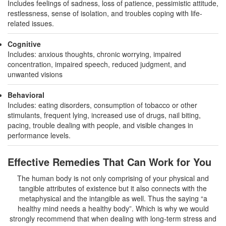
Includes feelings of sadness, loss of patience, pessimistic attitude,
restlessness, sense of isolation, and troubles coping with life-
related issues.
Cognitive
Includes: anxious thoughts, chronic worrying, impaired
concentration, impaired speech, reduced judgment, and
unwanted visions
Behavioral
Includes: eating disorders, consumption of tobacco or other
stimulants, frequent lying, increased use of drugs, nail biting,
pacing, trouble dealing with people, and visible changes in
performance levels.
Effective Remedies That Can Work for You
The human body is not only comprising of your physical and
tangible attributes of existence but it also connects with the
metaphysical and the intangible as well. Thus the saying “a
healthy mind needs a healthy body”. Which is why we would
strongly recommend that when dealing with long-term stress and