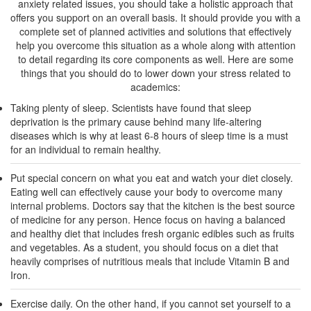
anxiety related issues, you should take a holistic approach that
offers you support on an overall basis. It should provide you with a
complete set of planned activities and solutions that effectively
help you overcome this situation as a whole along with attention
to detail regarding its core components as well. Here are some
things that you should do to lower down your stress related to
academics:
Taking plenty of sleep. Scientists have found that sleep
deprivation is the primary cause behind many life-altering
diseases which is why at least 6-8 hours of sleep time is a must
for an individual to remain healthy.
Put special concern on what you eat and watch your diet closely.
Eating well can effectively cause your body to overcome many
internal problems. Doctors say that the kitchen is the best source
of medicine for any person. Hence focus on having a balanced
and healthy diet that includes fresh organic edibles such as fruits
and vegetables. As a student, you should focus on a diet that
heavily comprises of nutritious meals that include Vitamin B and
Iron.
Exercise daily. On the other hand, if you cannot set yourself to a