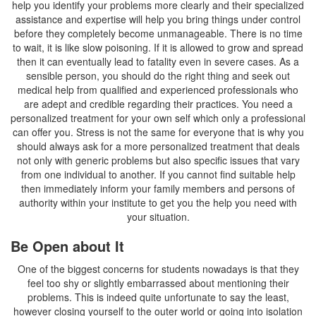
help you identify your problems more clearly and their specialized
assistance and expertise will help you bring things under control
before they completely become unmanageable. There is no time
to wait, it is like slow poisoning. If it is allowed to grow and spread
then it can eventually lead to fatality even in severe cases. As a
sensible person, you should do the right thing and seek out
medical help from qualified and experienced professionals who
are adept and credible regarding their practices. You need a
personalized treatment for your own self which only a professional
can offer you. Stress is not the same for everyone that is why you
should always ask for a more personalized treatment that deals
not only with generic problems but also specific issues that vary
from one individual to another. If you cannot find suitable help
then immediately inform your family members and persons of
authority within your institute to get you the help you need with
your situation.
Be Open about It
One of the biggest concerns for students nowadays is that they
feel too shy or slightly embarrassed about mentioning their
problems. This is indeed quite unfortunate to say the least,
however closing yourself to the outer world or going into isolation