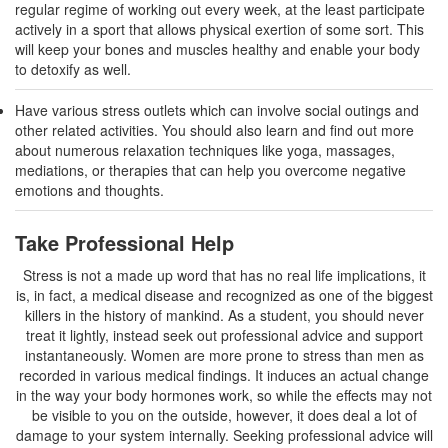
regular regime of working out every week, at the least participate
actively in a sport that allows physical exertion of some sort. This
will keep your bones and muscles healthy and enable your body
to detoxify as well.
Have various stress outlets which can involve social outings and
other related activities. You should also learn and find out more
about numerous relaxation techniques like yoga, massages,
mediations, or therapies that can help you overcome negative
emotions and thoughts.
Take Professional Help
Stress is not a made up word that has no real life implications, it
is, in fact, a medical disease and recognized as one of the biggest
killers in the history of mankind. As a student, you should never
treat it lightly, instead seek out professional advice and support
instantaneously. Women are more prone to stress than men as
recorded in various medical findings. It induces an actual change
in the way your body hormones work, so while the effects may not
be visible to you on the outside, however, it does deal a lot of
damage to your system internally. Seeking professional advice will