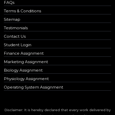
FAQs
Terms & Conditions
Sitemap
Testimonials
Contact Us
Student Login
Finance Assignment
Marketing Assignment
Biology Assignment
Physiology Assignment
Operating System Assignment
Disclaimer: It is hereby declared that every work delivered by